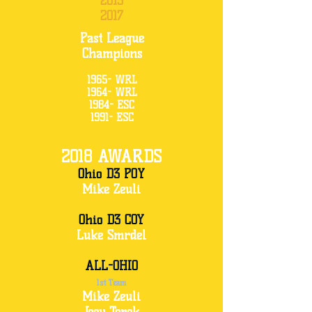
2015
2017
Past League
Champions
1965- WRL
1964- WRL
1984- ESC
1991- ESC
2018 AWARDS
Ohio D3 POY
Mike Zeuli
Ohio D3 COY
Luke Smrdel
ALL-OHIO
1st Team
Mike Zeuli