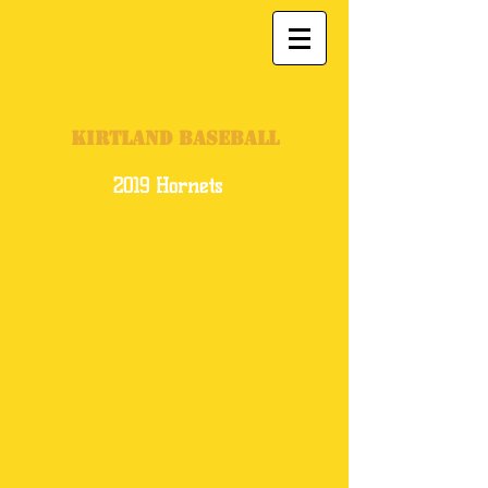
KIRTLAND BASEBALL
2019 Hornets