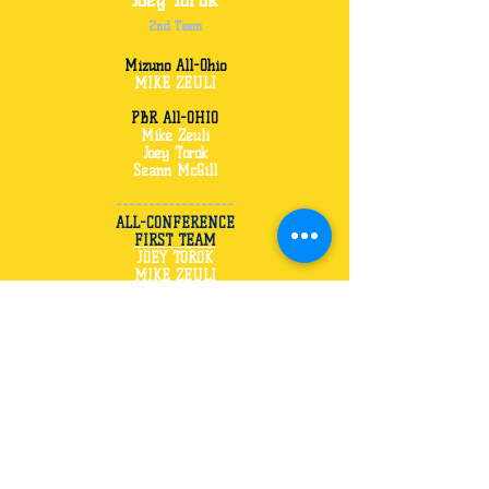
Joey Torok
2nd Team
Mizuno All-Ohio
MIKE ZEULI
PBR All-OHIO
Mike Zeuli
Joey Torok
Seann McGill
------------------
ALL-CONFERENCE
FIRST TEAM
JOEY TOROK
MIKE ZEULI
SECOND TEAM
TYLER MCCRORY
HONORABLE MEN
SEANN McGILL
TYLER BRATTON
-------------------
ALL- COUNTY