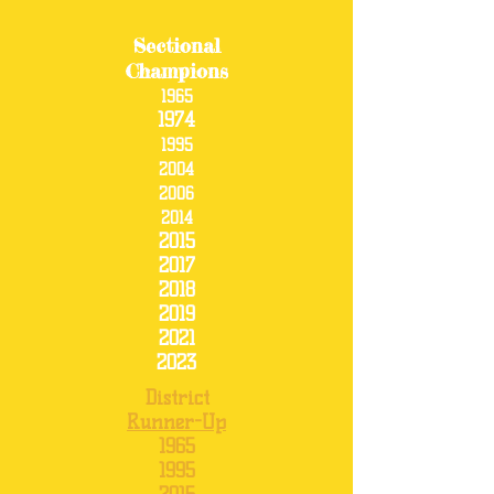
Sectional
Champions
1965
1974
1995
2004
2006
2014
2015
2017
2018
2019
2021
2023
District
Runner-Up
1965
1995