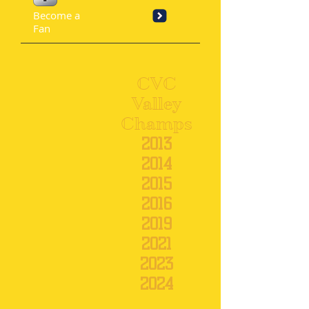
Become a
Fan
CVC
Valley
Champs
201
3
2014
2015
2016
2019
2021
2023
2024