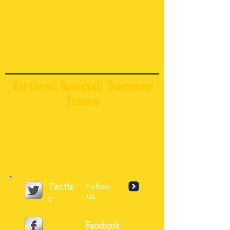
Kirtland Baseball Summer
Teams
Follow
Twitte
us
r
Facebook