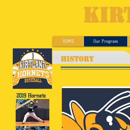
KIR
HOME
Our Program
HISTORY
2019 Hornets