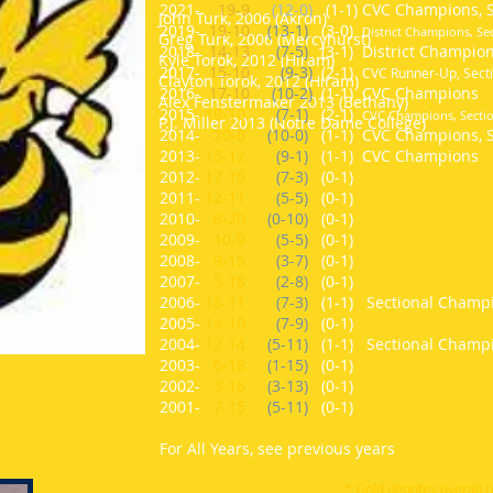
2021-
19-9
(12-0)
(1-1) CVC Champions, 
John Turk, 2006 (Akron)
2019-
19-10
(13-1)
(3-0)
District Champions, S
Greg Turk, 2006 (Mercyhurst)
2018-
14-13
(7-5)
(3-1)
District Champio
Kyle Torok, 2012 (Hiram)
2017-
15-10
(9-3)
(2-1)
CVC Runner-Up, Secti
Clayton Torok, 2012 (Hiram)
2016-
17-10
(10-2)
(1-1) CVC Champions
Alex Fenstermaker 2013 (Bethany)
2015-
19-10
(7-1)
(2-1)
CVC Champions, Sectio
P.J. Miller 2013 (Notre Dame College)
2014-
20-6
(10-0)
(1-1) CVC Champions, S
2013-
15-12
(9-1)
(1-1) CVC Champions
2012-
17-10
(7-3)
(0-1)
2011-
12-11
(5-5)
(0-1)
2010-
8-20
(0-10)
(0-1)
2009-
10-9
(5-5)
(0-1)
2008-
9-15
(3-7)
(0-1)
2007-
5-18
(2-8)
(0-1)
2006-
15-11
(7-3)
(1-1) Sectional Champ
2005-
14-10
(7-9)
(0-1)
2004-
12-14
(5-11)
(1-1) Sectional Champ
2003-
6-18
(1-15)
(0-1)
2002-
3-16
(3-13)
(0-1)
2001-
7-15
(5-11)
(0-1)
For All Years, see previous years
* Gold denotes overall 