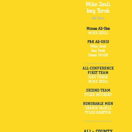
Mike Zeuli
Joey Torok
2nd Team
Mizuno All-Ohio
MIKE ZEULI
PBR All-OHIO
Mike Zeuli
Joey Torok
Seann McGill
------------------
ALL-CONFERENCE
FIRST TEAM
JOEY TOROK
MIKE ZEULI
SECOND TEAM
TYLER MCCRORY
HONORABLE MEN
SEANN McGILL
TYLER BRATTON
-------------------
ALL- COUNTY