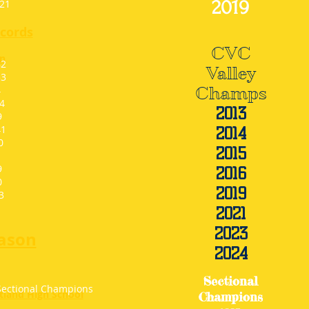
2019
1
1
cords
CVC
n
2
Valley
3
4
Champs
4
201
3
9
1
2014
0
2015
9
2016
0
2019
3
2021
2023
ason
2024
Sectional
Sectional Champions
rtland High School
Champions