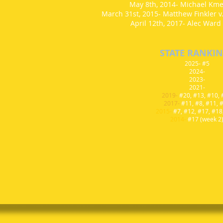
May 8th, 2014- Michael Kmen
March 31st, 2015- Matthew Finkler v
April 12th, 2017- Alec Ward 
STATE RANKI
2025- #5
2024-
2023-
2021-
2019-
#20, #13, #10,
2017-
#11, #8, #11, 
2015-
#7, #12, #17, #18
2014-
#17 (week 2