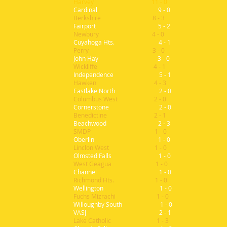
Harvey 11 - 0
Cardinal 9 - 0
Berkshire 8 - 3
Fairport 5 - 2
Newbury 4 - 0
Cuyahoga Hts. 4 - 1
Perry 3 - 0
John Hay 3 - 0
Wickliffe 4 - 1
Independence 5 - 1
Hawken 4 - 3
Eastlake North 2 - 0
Columbus West 2 - 0
Cornerstone 2 - 0
Benedictine 2 - 1
Beachwood 2 - 3
SMDP 1 - 0
Oberlin 1 - 0
Linclon West 1 - 0
Olmsted Falls 1 - 0
West Geagua 1 - 0
Channel 1 - 0
Richmond Hts. 1 - 0
Wellington 1 - 0
Fuchs Mizrachi 1 - 0
Willoughby South 1 - 0
VASJ 2 - 1
Lake Catholic 1 - 3