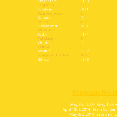
Chagrin Falls 1 - 3
St. Ignatius 0 - 1
St.
Edward 0 - 1
Massillon Jackson 0 - 1
Kenston 0 - 1
Mentor 0 - 2
Luthern West 0 - 1
Walsh Jesuit 0 - 1
Euclid 1 - 1
Twinsburg 0 - 1
Chardon 0 - 1
Geneva 0 - 1
Mayfield 0 - 2
Youngstown Ursuline 0 - 2
Gilmour 0 - 6
Program No-Hi
May 3rd, 2004- Greg Turk v
April 18th, 2014- Team Combine
May 3rd, 2014- Seth Carn v