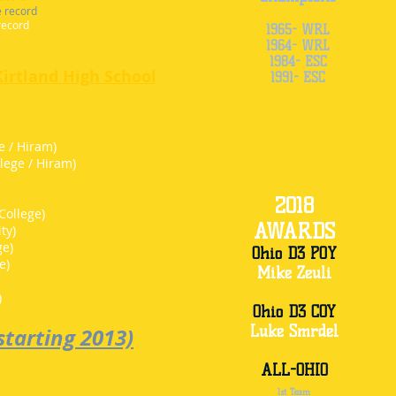
e record
record
1965- WRL
1964- WRL
1984- ESC
Kirtland High School
1991- ESC
e / Hiram)
lege / Hiram)
2018
College)
AWARDS
ty)
ge)
Ohio D3 POY
e)
Mike Zeuli
)
)
Ohio D3 COY
Luke Smrdel
tarting 2013)
ALL-OHIO
1st Team