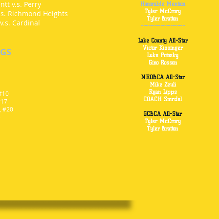
tt v.s. Perry
Honorable Mention
Tyler McCrory
.s. Richmond Heights
Tyler Bratton
v.s. Cardinal
------------------
Lake County All-Star
Victor Kissinger
NGS
Luke Potosky
Gino Rosson
NEOBCA All-Star
Mike Zeuli
Ryan Lipps
 #10
COACH Smrdel
#17
, #20
GCBCA All-Star
)
Tyler McCrory
Tyler Bratton