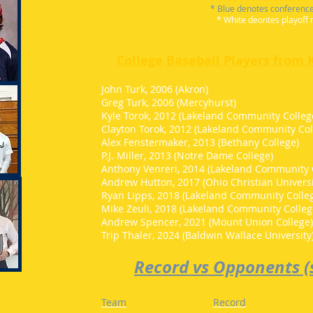
* Blue denotes conferenc
* White deontes playoff 
College Baseball Players from 
John Turk, 2006 (Akron)
Greg Turk, 2006 (Mercyhurst)
Kyle Torok, 2012 (Lakeland Community Colleg
Clayton Torok, 2012 (Lakeland Community Col
Alex Fenstermaker, 2013 (Bethany College)
P.J. Miller, 2013 (Notre Dame College)
Anthony Venreri, 2014 (Lakeland Community 
Andrew Hutton, 2017 (Ohio Christian Universi
Ryan Lipps, 2018 (Lakeland Community Colle
Mike Zeuli, 2018 (Lakeland Community Colleg
Andrew Spencer, 2021 (Mount Union College
Trip Thaler, 2024 (Baldwin Wallace University
Record vs Opponents (s
Team
Record