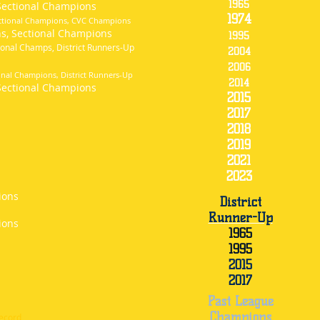
1965
Sectional Champions
1974
ectional Champions, CVC Champions
ns, Sectional Champions
1995
onal Champs, District Runners-Up
2004
2006
nal Champions, District Runners-Up
2014
ectional Champions
2015
2017
2018
2019
2021
2023
ions
District
Runner-Up
ions
1965
1995
2015
2017
Past League
Champions
record