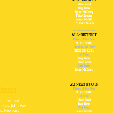
Mike Zeuli
Joey Torok
Tyler McCrory
Tyler Bratton
Seann McGill
COY: Luke Smrdel
------------------
ALL-DISTRICT
Player of the Year
MIKE ZEULI
Coach of teh Year
LUKE SMRDEL
1st Team
Joey Torok
Mike Zeuli
2nd Team
Tyler McCrory
-------------------
ALL NEWS HERALD
tters
Player of the Year
MIKE ZEULI
1st Team
Mike Zeuli
.s. Cardinal
Joey Torok
d v.s. John Hay
3rd Team
.s. Newbury
Seann McGill